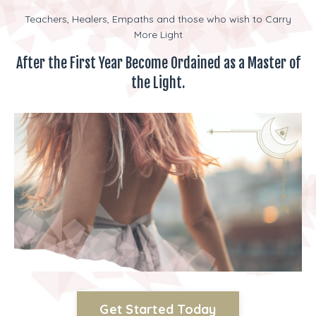
Teachers, Healers, Empaths and those who wish to Carry
More Light
After the First Year Become Ordained as a Master of
the Light.
Get Started Today