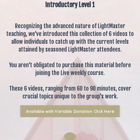
Introductory Level 1
Recognizing the advanced nature of LightMaster
teaching, we've introduced this collection of 6 videos to
allow individuals to catch up with the current levels
attained by seasoned LightMaster attendees.
You aren't obligated to purchase this material before
joining the Live weekly course.
These 6 videos, ranging from 60 to 90 minutes, cover
crucial topics unique to the group's work.
Available with Variable Donation Click Here