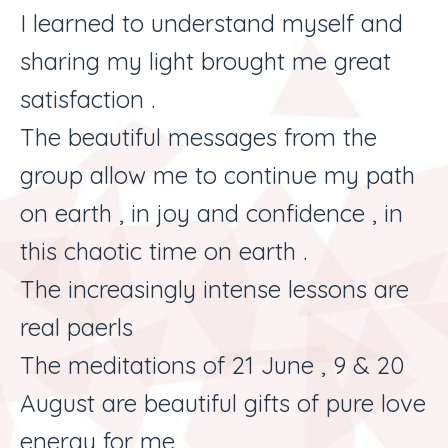
I learned to understand myself and
sharing my light brought me great
satisfaction .
The beautiful messages from the
group allow me to continue my path
on earth , in joy and confidence , in
this chaotic time on earth .
The increasingly intense lessons are
real paerls
The meditations of 21 June , 9 & 20
August are beautiful gifts of pure love
energy for me .