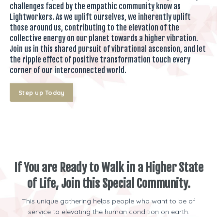
challenges faced by the empathic community know as
Lightworkers. As we uplift ourselves, we inherently uplift
those around us, contributing to the elevation of the
collective energy on our planet towards a higher vibration.
Join us in this shared pursuit of vibrational ascension, and let
the ripple effect of positive transformation touch every
corner of our interconnected world.
Step up Today
If You are Ready to Walk in a Higher State
of Life, Join this Special Community.
This unique gathering helps people who want to be of
service to elevating the human condition on earth.