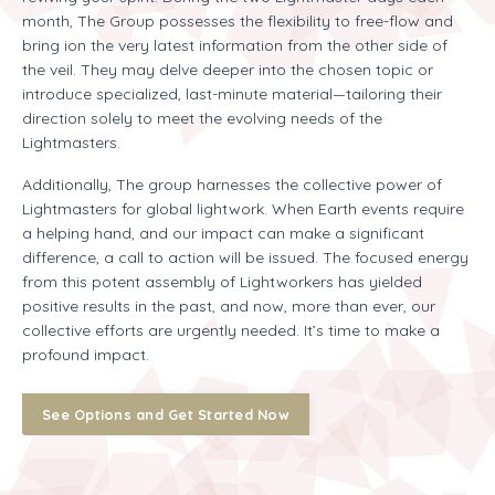
month, The Group possesses the flexibility to free-flow and
bring ion the very latest information from the other side of
the veil. They may delve deeper into the chosen topic or
introduce specialized, last-minute material—tailoring their
direction solely to meet the evolving needs of the
Lightmasters.
Additionally, The group harnesses the collective power of
Lightmasters for global lightwork. When Earth events require
a helping hand, and our impact can make a significant
difference, a call to action will be issued. The focused energy
from this potent assembly of Lightworkers has yielded
positive results in the past, and now, more than ever, our
collective efforts are urgently needed. It’s time to make a
profound impact.
See Options and Get Started Now