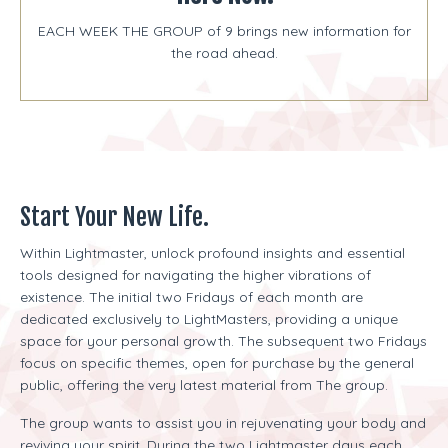
EACH WEEK THE GROUP of 9 brings new information for
the road ahead.
Start Your New Life.
Within Lightmaster, unlock profound insights and essential
tools designed for navigating the higher vibrations of
existence. The initial two Fridays of each month are
dedicated exclusively to LightMasters, providing a unique
space for your personal growth. The subsequent two Fridays
focus on specific themes, open for purchase by the general
public, offering the very latest material from The group.
The group wants to assist you in rejuvenating your body and
reviving your spirit. During the two Lightmaster days each