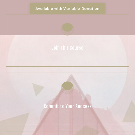
Available with Variable Donation
Join This Course
Commit to Your Success