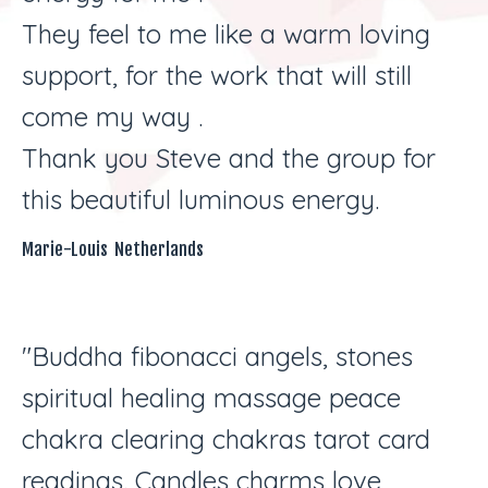
They feel to me like a warm loving
support, for the work that will still
come my way .
Thank you Steve and the group for
this beautiful luminous energy.
Marie-Louis Netherlands
"Buddha fibonacci angels, stones
spiritual healing massage peace
chakra clearing chakras tarot card
readings. Candles charms love