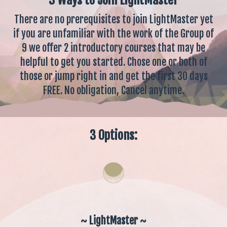
There are no prerequisites to join LightMaster yet
if you are unfamiliar with the work of the Group of
9 we offer 2 introductory courses that may be
helpful to get you started. Chose one or both of
those or jump right in and get the first 30 days
FREE. No obligation, Cancel anytime.
3 Options:
~ LightMaster ~