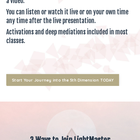
a video.
You can listen or watch it live or on your own time
any time after the live presentation.
Activations and deep mediations included in most
classes.
Start Your Journey into the 5th Dimension TODAY
3 Ways to Join LightMaster