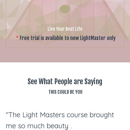
Live Your Best Life
*
Free trial is available to new LightMaster only
See What People are Saying
THIS COULD BE YOU
"The Light Masters course brought
me so much beauty .