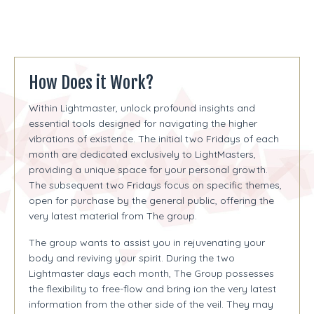
How Does it Work?
Within Lightmaster, unlock profound insights and
essential tools designed for navigating the higher
vibrations of existence. The initial two Fridays of each
month are dedicated exclusively to LightMasters,
providing a unique space for your personal growth.
The subsequent two Fridays focus on specific themes,
open for purchase by the general public, offering the
very latest material from The group.
The group wants to assist you in rejuvenating your
body and reviving your spirit. During the two
Lightmaster days each month, The Group possesses
the flexibility to free-flow and bring ion the very latest
information from the other side of the veil. They may