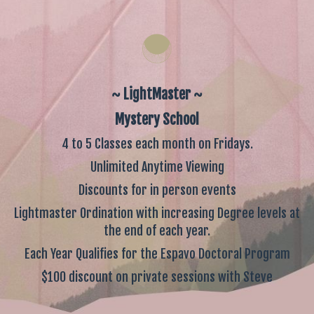
~ LightMaster ~
Mystery School
4 to 5 Classes each month on Fridays.
Unlimited Anytime Viewing
Discounts for in person events
Lightmaster Ordination with increasing Degree levels at
the end of each year.
Each Year Qualifies for the Espavo Doctoral Program
$100 discount on private sessions with Steve