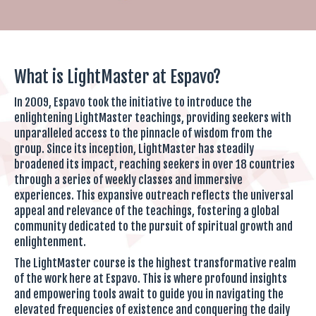
What is LightMaster at Espavo?
In 2009, Espavo took the initiative to introduce the
enlightening LightMaster teachings, providing seekers with
unparalleled access to the pinnacle of wisdom from the
group. Since its inception, LightMaster has steadily
broadened its impact, reaching seekers in over 18 countries
through a series of weekly classes and immersive
experiences. This expansive outreach reflects the universal
appeal and relevance of the teachings, fostering a global
community dedicated to the pursuit of spiritual growth and
enlightenment.
The LightMaster course is the highest transformative realm
of the work here at Espavo. This is where profound insights
and empowering tools await to guide you in navigating the
elevated frequencies of existence and conquering the daily