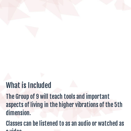
What is Included
The Group of 9 will teach tools and important
aspects of living in the higher vibrations of the 5th
dimension.
Classes can be listened to as an audio or watched as