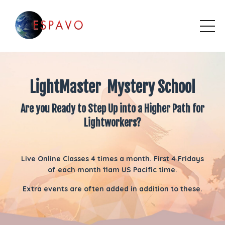
LightMaster Mystery School
Are you Ready to Step Up into a Higher Path for
Lightworkers?
Live Online Classes 4 times a month. First 4 Fridays
of each month 11am US Pacific time.
Extra events are often added in addition to these.