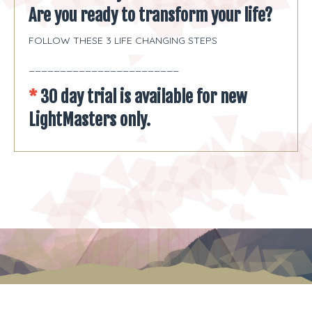
Are you ready to transform your life?
FOLLOW THESE 3 LIFE CHANGING STEPS
________________________
*
30 day trial is
available for new
LightMasters only.