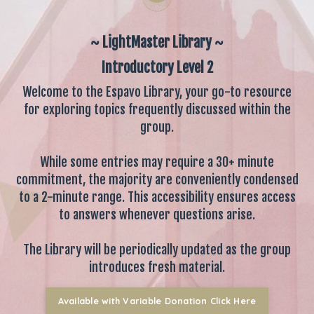
~ LightMaster Library ~
Introductory Level 2
Welcome to the Espavo Library, your go-to resource
for exploring topics frequently discussed within the
group.
While some entries may require a 30+ minute
commitment, the majority are conveniently condensed
to a 2-minute range. This accessibility ensures access
to answers whenever questions arise.
The Library will be periodically updated as the group
introduces fresh material.
Available with Variable Donation Click Here