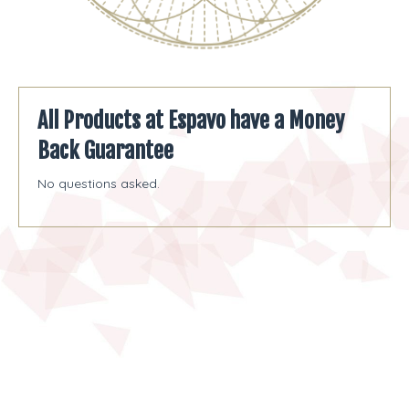
All Products at Espavo have a Money
Back Guarantee
No questions asked.