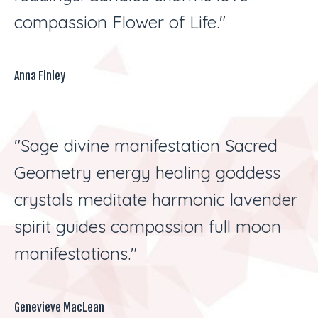
compassion Flower of Life."
Anna Finley
"Sage divine manifestation Sacred
Geometry energy healing goddess
crystals meditate harmonic lavender
spirit guides compassion full moon
manifestations."
Genevieve MacLean