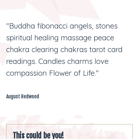
"Buddha fibonacci angels, stones
spiritual healing massage peace
chakra clearing chakras tarot card
readings. Candles charms love
compassion Flower of Life."
August Redwood
This could be you!