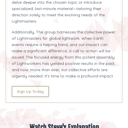
delve deeper into the chosen topic or introduce
specialized, last-minute material—tailoring their
direction solely to meet the evolving needs of the
Lightmasters.
Additionally, The group harnesses the collective power
of Lightmasters for global lightwork. When Earth
events require a helping hand, and our impact can
make a significant difference, a call to action will be
issued. The focused energy from this potent assembly
of Lightworkers has yielded positive results in the past,
and now, more than ever, our collective efforts are
urgently needed. It’s time to make a profound impact.
Sign Up Today
Watch Steve's Explanation