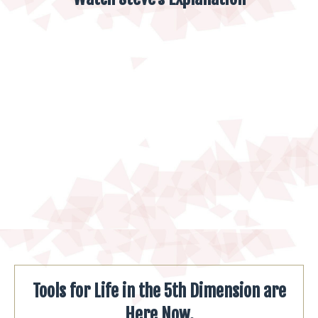
Tools for Life in the 5th Dimension are
Here Now.