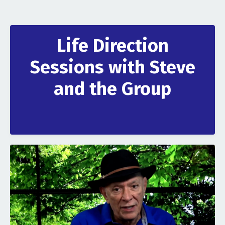
Life Direction
Sessions with Steve
and the Group