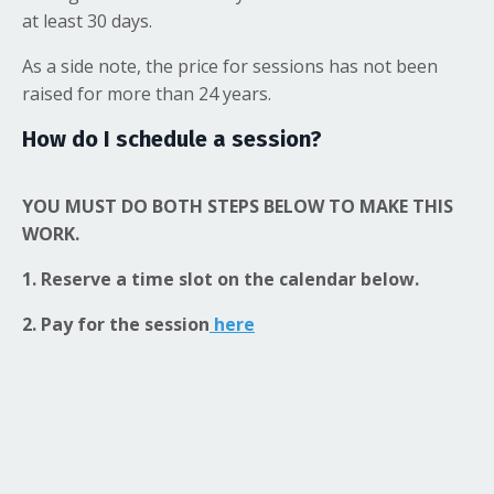
at least 30 days.
As a side note, the price for sessions has not been
raised for more than 24 years.
How do I schedule a session?
YOU MUST DO BOTH STEPS BELOW TO MAKE THIS
WORK.
1. Reserve a time slot on the calendar below.
2. Pay for the session
here