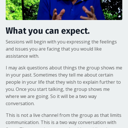
What you can expect.
Sessions will begin with you expressing the feelings
and issues you are facing that you would like
assistance with.
I may ask questions about things the group shows me
in your past. Sometimes they tell me about certain
people in your life that they wish to explain further to
you. Once you start talking, the group shows me
where we are going. So it will be a two way
conversation.
This is not a live channel from the group as that limits
communication. This is a two way conversation with