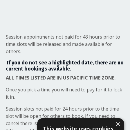
Session appointments not paid for 48 hours prior to
time slots will be released and made available for
others.
If you do not see a highlighted date, there are no
current bookings available.
ALL TIMES LISTED ARE IN US PACIFIC TIME ZONE.
Once you pick a time you will need to pay for it to lock
it in.
Session slots not paid for 24 hours prior to the time
slot will be open for others to book. If you need to
×
cancel there is no penalty but we appreciate at least a
This website uses cookies