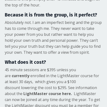
the top of the hour.
Because it is from the group, is it perfect?
Absolutely not. I am an imperfect being and the group
has to come through me. They never want to take
your power from you but rather want to help you
hold your own truth and personal power. They can’t
tell you your truth but they can help guide you to find
your own. They want to offer a view from spirit.
What does it cost?
45 minute sessions are $395 unless you
are
currently
enrolled in the LightMaster course for
at least 30 days, which gives you a $100
discount
lowering the cost to $295. See information
about the
LightMaster course here.
LightMaster
can now be joined at any time during the year. To get
the LightMaster discount you must be a member for