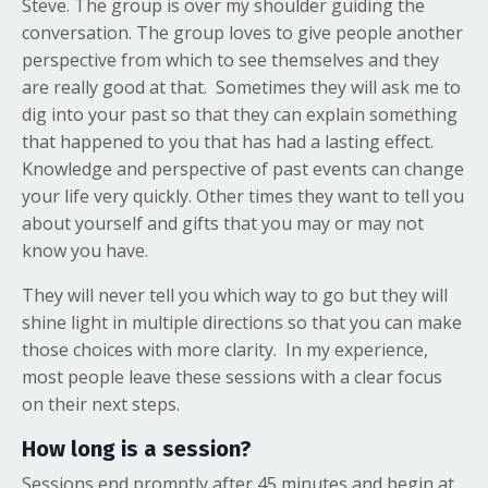
Steve. The group is over my shoulder guiding the
conversation. The group loves to give people another
perspective from which to see themselves and they
are really good at that. Sometimes they will ask me to
dig into your past so that they can explain something
that happened to you that has had a lasting effect.
Knowledge and perspective of past events can change
your life very quickly. Other times they want to tell you
about yourself and gifts that you may or may not
know you have.
They will never tell you which way to go but they will
shine light in multiple directions so that you can make
those choices with more clarity. In my experience,
most people leave these sessions with a clear focus
on their next steps.
How long is a session?
Sessions end promptly after 45 minutes and begin at