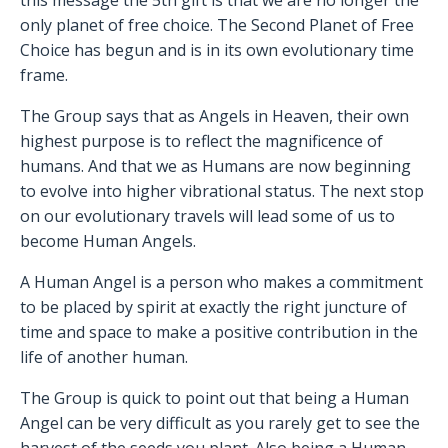
this message the 5th gift is that we are no longer the
only planet of free choice. The Second Planet of Free
Choice has begun and is in its own evolutionary time
frame.
The Group says that as Angels in Heaven, their own
highest purpose is to reflect the magnificence of
humans. And that we as Humans are now beginning
to evolve into higher vibrational status. The next stop
on our evolutionary travels will lead some of us to
become Human Angels.
A Human Angel is a person who makes a commitment
to be placed by spirit at exactly the right juncture of
time and space to make a positive contribution in the
life of another human.
The Group is quick to point out that being a Human
Angel can be very difficult as you rarely get to see the