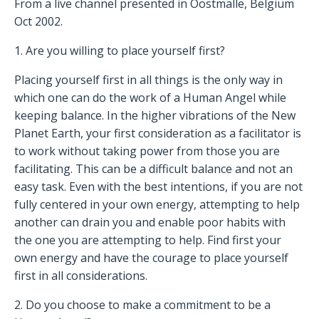
From a live channel presented in Oostmalle, Belgium
Oct 2002.
1. Are you willing to place yourself first?
Placing yourself first in all things is the only way in
which one can do the work of a Human Angel while
keeping balance. In the higher vibrations of the New
Planet Earth, your first consideration as a facilitator is
to work without taking power from those you are
facilitating. This can be a difficult balance and not an
easy task. Even with the best intentions, if you are not
fully centered in your own energy, attempting to help
another can drain you and enable poor habits with
the one you are attempting to help. Find first your
own energy and have the courage to place yourself
first in all considerations.
2. Do you choose to make a commitment to be a