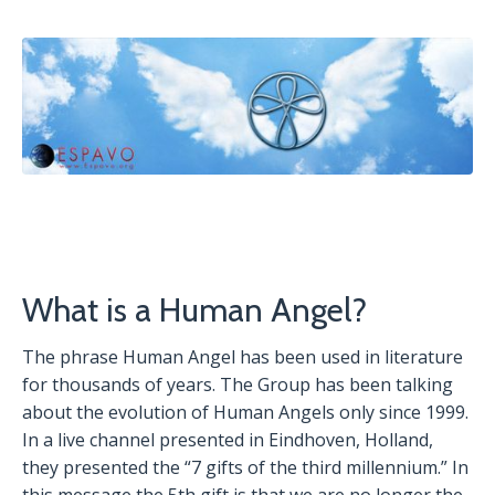
What is a Human Angel?
The phrase Human Angel has been used in literature
for thousands of years. The Group has been talking
about the evolution of Human Angels only since 1999.
In a live channel presented in Eindhoven, Holland,
they presented the “7 gifts of the third millennium.” In