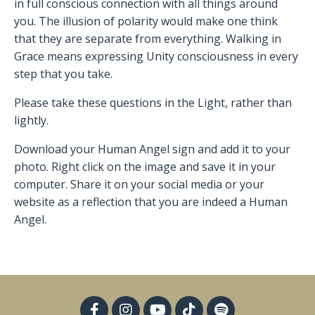
in full conscious connection with all things around
you. The illusion of polarity would make one think
that they are separate from everything. Walking in
Grace means expressing Unity consciousness in every
step that you take.
Please take these questions in the Light, rather than
lightly.
Download your Human Angel sign and add it to your
photo. Right click on the image and save it in your
computer. Share it on your social media or your
website as a reflection that you are indeed a Human
Angel.