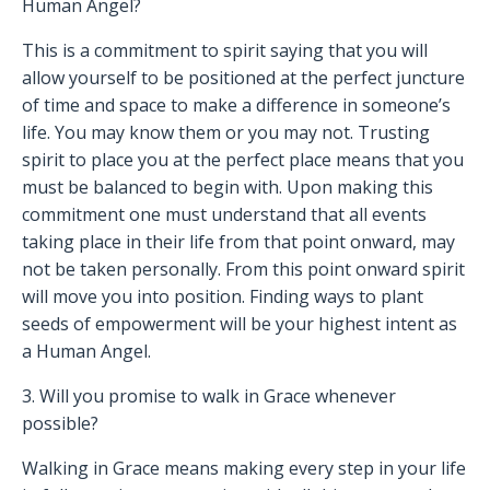
Human Angel?
This is a commitment to spirit saying that you will
allow yourself to be positioned at the perfect juncture
of time and space to make a difference in someone’s
life. You may know them or you may not. Trusting
spirit to place you at the perfect place means that you
must be balanced to begin with. Upon making this
commitment one must understand that all events
taking place in their life from that point onward, may
not be taken personally. From this point onward spirit
will move you into position. Finding ways to plant
seeds of empowerment will be your highest intent as
a Human Angel.
3. Will you promise to walk in Grace whenever
possible?
Walking in Grace means making every step in your life