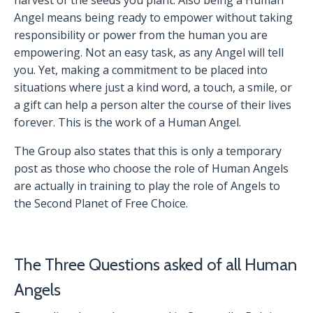
harvest of the seeds you plant. Also being a Human
Angel means being ready to empower without taking
responsibility or power from the human you are
empowering. Not an easy task, as any Angel will tell
you. Yet, making a commitment to be placed into
situations where just a kind word, a touch, a smile, or
a gift can help a person alter the course of their lives
forever. This is the work of a Human Angel.
The Group also states that this is only a temporary
post as those who choose the role of Human Angels
are actually in training to play the role of Angels to
the Second Planet of Free Choice.
The Three Questions asked of all Human
Angels