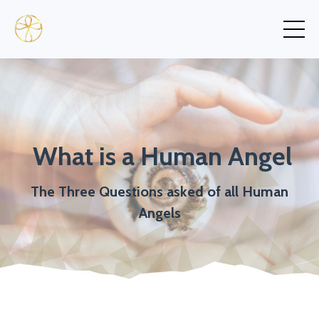
What is a Human Angel
The Three Questions asked of all Human
Angels