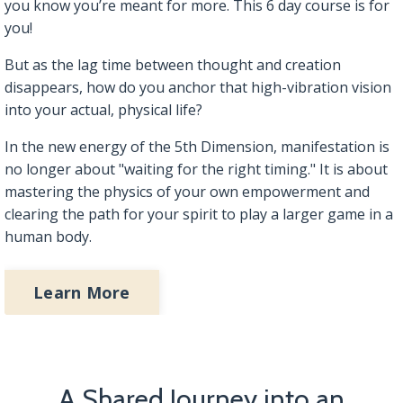
you know you’re meant for more. This 6 day course is for
you!
But as the lag time between thought and creation
disappears, how do you anchor that high-vibration vision
into your actual, physical life?
In the new energy of the 5th Dimension, manifestation is
no longer about "waiting for the right timing." It is about
mastering the physics of your own empowerment and
clearing the path for your spirit to play a larger game in a
human body.
Learn More
A Shared Journey into an