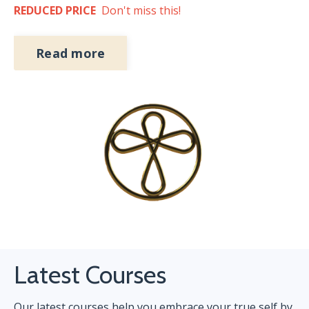
REDUCED PRICE
Don't miss this!
Read more
Latest Courses
Our latest courses help you embrace your true self by