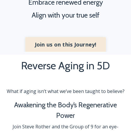
Embrace renewed energy
Align with your true self
Join us on this Journey!
Reverse Aging in 5D
What if aging isn’t what we’ve been taught to believe?
Awakening the Body’s Regenerative
Power
Join Steve Rother and the Group of 9 for an eye-