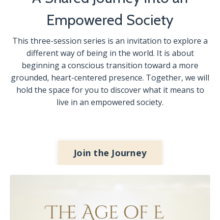
Empowered Society
This three-session series is an invitation to explore a
different way of being in the world. It is about
beginning a conscious transition toward a more
grounded, heart-centered presence. Together, we will
hold the space for you to discover what it means to
live in an empowered society.
Join the Journey