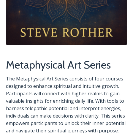
Metaphysical Art Series
The Metaphysical Art Series consists of four courses
designed to enhance spiritual and intuitive growth.
Participants will connect with higher realms to gain
valuable insights for enriching daily life. With tools to
harness telepathic potential and interpret energies,
individuals can make decisions with clarity. This series
empowers participants to unlock their inner potential
and navigate their spiritual journeys with purpose.