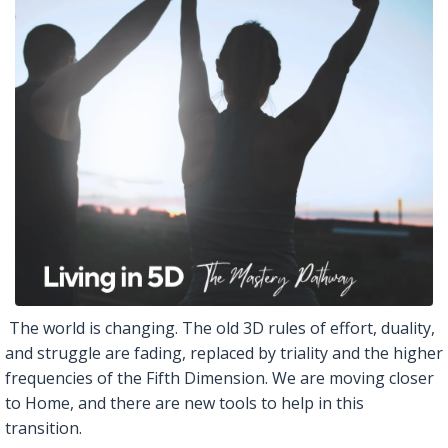
The world is changing. The old 3D rules of effort, duality,
and struggle are fading, replaced by triality and the higher
frequencies of the Fifth Dimension. We are moving closer
to Home, and there are new tools to help in this
transition.