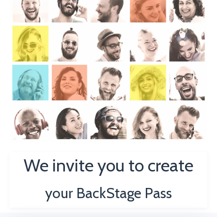
We invite you to create
your
BackStage Pass