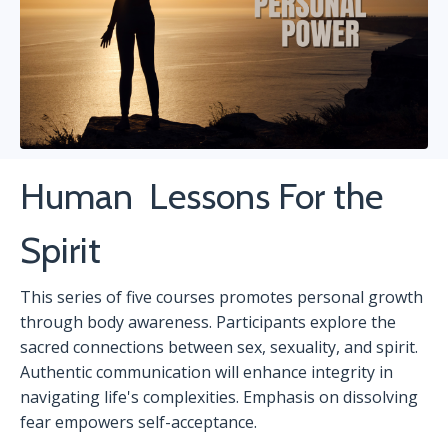
Human
Lessons For the
Spirit
This series of five courses promotes personal growth
through body awareness. Participants explore the
sacred connections between sex, sexuality, and spirit.
Authentic communication will enhance integrity in
navigating life's complexities. Emphasis on dissolving
fear empowers self-acceptance.