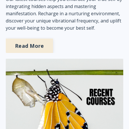
integrating hidden aspects and mastering
manifestation. Recharge in a nurturing environment,
discover your unique vibrational frequency, and uplift
your well-being to become your best self.
Read More