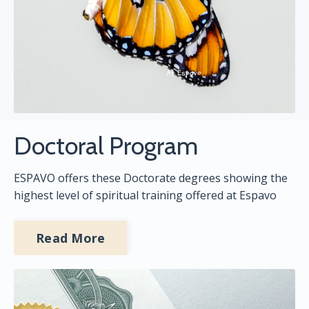
Doctoral Program
ESPAVO offers these Doctorate degrees showing the
highest level of spiritual training offered at Espavo
Read More