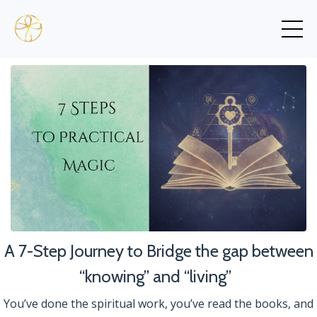
A 7-Step Journey to Bridge the gap between
“knowing” and “living”
You’ve done the spiritual work, you’ve read the books, and