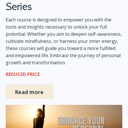
Series
Each course is designed to empower you with the
tools and insights necessary to unlock your full
potential. Whether you aim to deepen self-awareness,
cultivate mindfulness, or harness your inner energy,
these courses will guide you toward a more fulfilled
and empowered life. Embrace the journey of personal
growth and transformation.
REDUCED PRICE
Read more