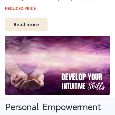
REDUCED PRICE
Read more
Personal Empowerment