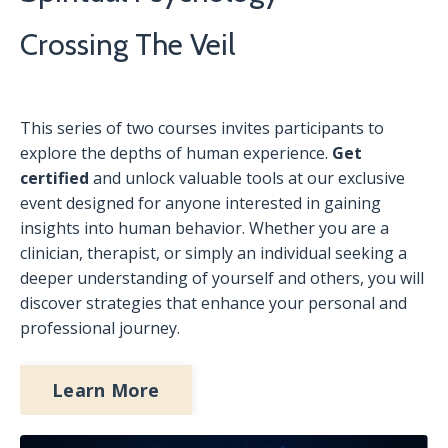
Crossing The Veil
This series of two courses invites participants to
explore the depths of human experience.
Get
certified
and unlock valuable tools at our exclusive
event designed for anyone interested in gaining
insights into human behavior. Whether you are a
clinician, therapist, or simply an individual seeking a
deeper understanding of yourself and others, you will
discover strategies that enhance your personal and
professional journey.
Learn More