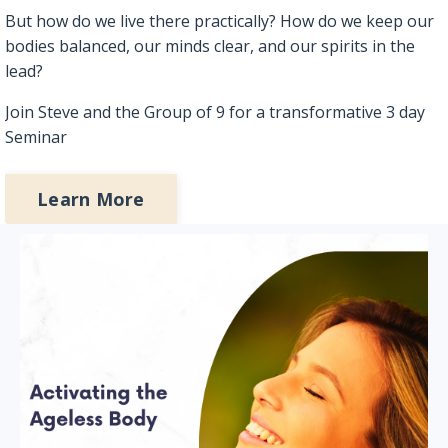
But how do we live there practically? How do we keep our
bodies balanced, our minds clear, and our spirits in the
lead?
Join Steve and the Group of 9 for a transformative 3 day
Seminar
Learn More