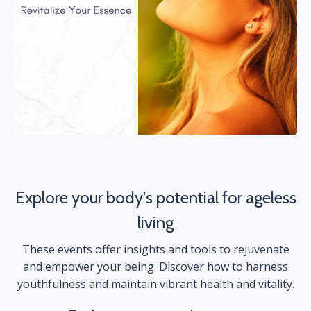
Explore your body's potential for ageless
living
These events offer insights and tools to rejuvenate
and empower your being. Discover how to harness
youthfulness and maintain vibrant health and vitality.