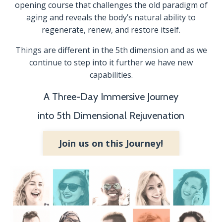
opening course that challenges the old paradigm of
aging and reveals the body’s natural ability to
regenerate, renew, and restore itself.
Things are different in the 5th dimension and as we
continue to step into it further we have new
capabilities.
A Three-Day Immersive Journey
into 5th Dimensional Rejuvenation
Join us on this Journey!