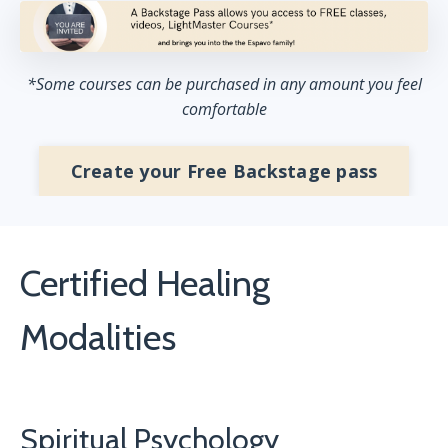
*Some courses can be purchased in any amount you feel
comfortable
Create your Free Backstage pass
Certified Healing
Modalities
Spiritual Psychology