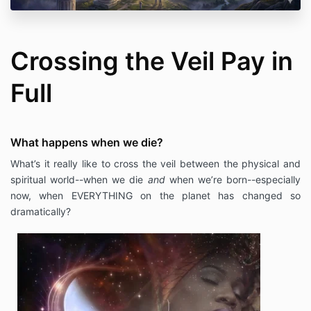
Crossing the Veil Pay in
Full
What happens when we die?
What’s it really like to cross the veil between the physical and
spiritual world--when we die
and
when we’re born--especially
now, when EVERYTHING on the planet has changed so
dramatically?