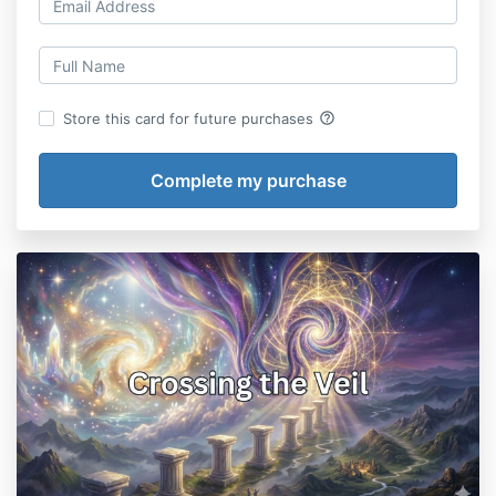
help_outline
Store this card for future purchases