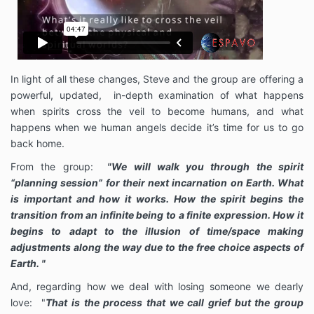
In light of all these changes, Steve and the group are offering a
powerful, updated, in-depth examination of what happens
when spirits cross the veil to become humans, and what
happens when we human angels decide it’s time for us to go
back home.
From the group:
"We will walk you through the spirit
“planning session” for their next incarnation on Earth. What
is important and how it works. How the spirit begins the
transition from an infinite being to a finite expression. How it
begins to adapt to the illusion of time/space making
adjustments along the way due to the free choice aspects of
Earth. "
And, regarding how we deal with losing someone we dearly
love: "
That is the process that we call grief but the group