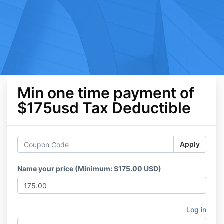
Min one time payment of
$175usd Tax Deductible
Apply
Name your price (Minimum: $175.00 USD)
Log in