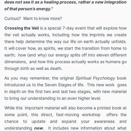
does not see it as a healing process, rather a new integration
of that person’s energy."
Curious? Want to know more?
Crossing the Veil
is a special 7-day event that will explore how
the veil actually works, including how the imprints we create
there help determine the way our life on earth actually unfolds.
It will cover how, as spirits, we start the transition from home to
earth; how (and why) our energy splits off into eleven different
dimensions, and how this process actually works as humans go
through birth as well as death.
As you may remember, the original
Spiritual Psychology
book
introduced us to the Seven Stages of life. This new work goes
in depth on the first two and last two stages, with new material
to bring our understanding to an even higher level.
While this important material will also become a printed book at
some point, this direct, fast-moving workshop offers the
chance to update and expand your awareness and
understanding
now
. It includes new information about what