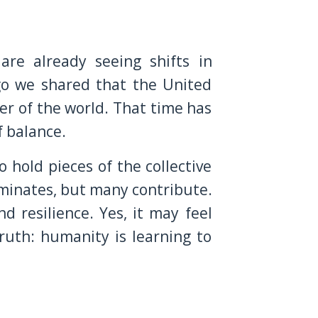
are already seeing shifts in
go we shared that the United
er of the world. That time has
f balance.
o hold pieces of the collective
ominates, but many contribute.
nd resilience. Yes, it may feel
ruth: humanity is learning to