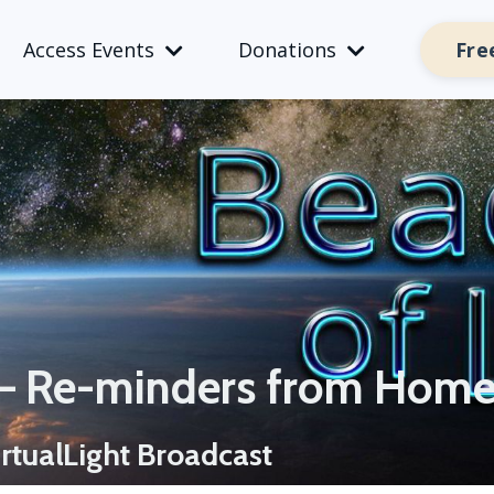
Fre
Access Events
Donations
 – Re-minders from Hom
rtualLight Broadcast