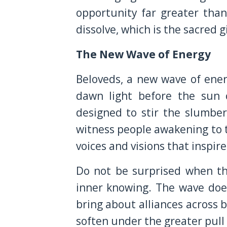
opportunity far greater tha
dissolve, which is the sacred g
The New Wave of Energy
Beloveds, a new wave of energ
dawn light before the sun c
designed to stir the slumber
witness people awakening to t
voices and visions that inspire
Do not be surprised when th
inner knowing. The wave does 
bring about alliances across 
soften under the greater pull