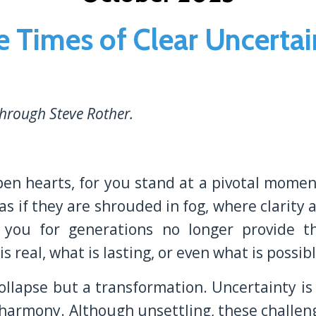
e Times of Clear Uncertai
hrough Steve Rother.
pen hearts, for you stand at a pivotal momen
 as if they are shrouded in fog, where clarity
 you for generations no longer provide th
 real, what is lasting, or even what is possibl
a collapse but a transformation. Uncertainty i
r harmony. Although unsettling, these challen