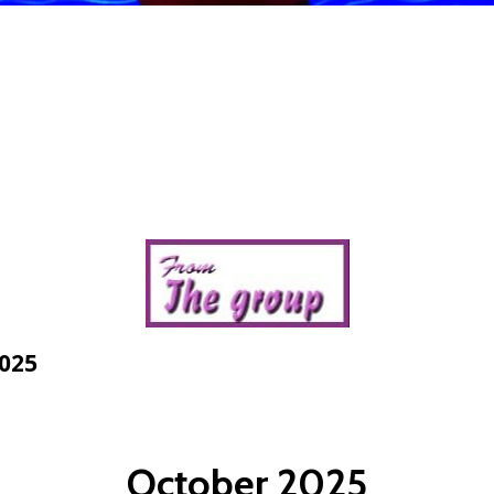
2025
October 2025