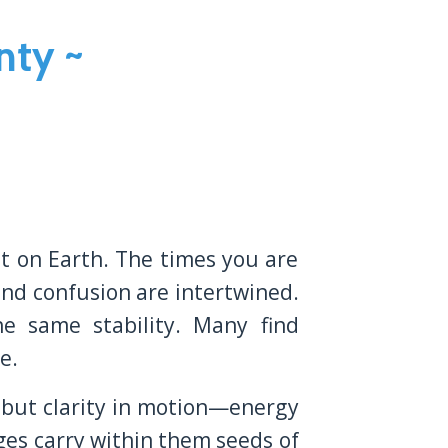
nty ~
t on Earth. The times you are
 and confusion are intertwined.
e same stability. Many find
e.
s but clarity in motion—energy
ges carry within them seeds of