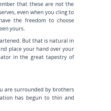
ember that these are not the
serves, even when you cling to
 have the freedom to choose
been yours.
rtened. But that is natural in
and place your hand over your
ator in the great tapestry of
ou are surrounded by brothers
ration has begun to thin and