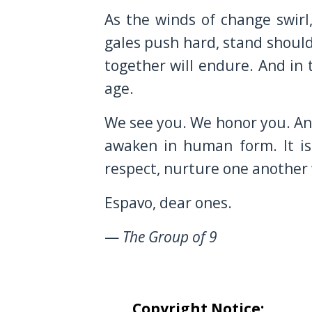
As the winds of change swirl
gales push hard, stand should
together will endure. And in 
age.
We see you. We honor you. And
awaken in human form. It is
respect, nurture one another 
Espavo, dear ones.
—
The Group of 9
Copyright Notice: