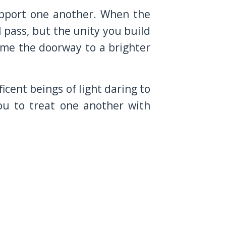
Support one another. When the
 pass, but the unity you build
come the doorway to a brighter
cent beings of light daring to
ou to treat one another with