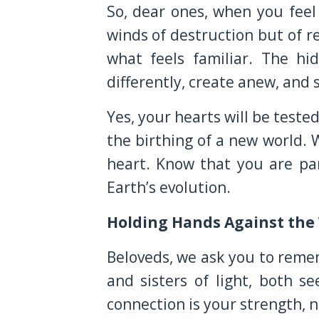
So, dear ones, when you fee
winds of destruction but of r
what feels familiar. The h
differently, create anew, and
Yes, your hearts will be test
the birthing of a new world.
heart. Know that you are par
Earth’s evolution.
Holding Hands Against the
Beloveds, we ask you to reme
and sisters of light, both 
connection is your strength, 