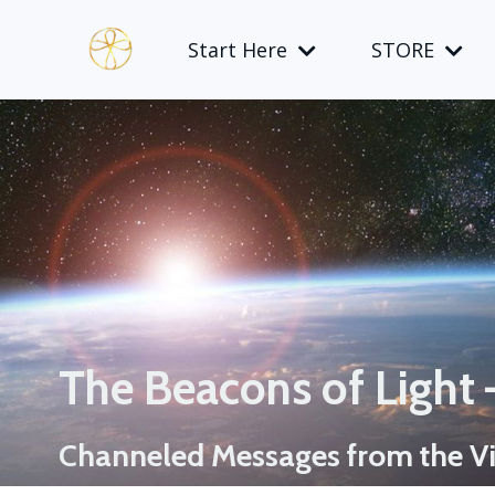
Start Here
STORE
The Beacons of Light
Channeled Messages from the Vi