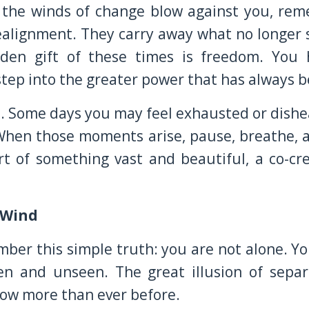
l the winds of change blow against you, rem
ealignment. They carry away what no longer 
idden gift of these times is freedom. You
 step into the greater power that has always 
ed. Some days you may feel exhausted or dishea
 When those moments arise, pause, breathe, 
t of something vast and beautiful, a co-cre
 Wind
mber this simple truth: you are not alone. Y
seen and unseen. The great illusion of sepa
now more than ever before.