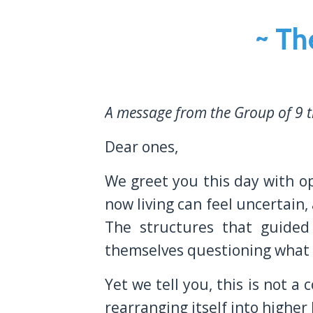
~ Th
A message from the Group of 9 t
Dear ones,
We greet you this day with o
now living can feel uncertain,
The structures that guided
themselves questioning what is
Yet we tell you, this is not 
rearranging itself into highe