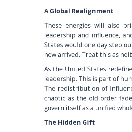
A Global Realignment
These energies will also br
leadership and influence, a
States would one day step out
now arrived. Treat this as nei
As the United States redefines
leadership. This is part of h
The redistribution of influenc
chaotic as the old order fad
govern itself as a unified wh
The Hidden Gift