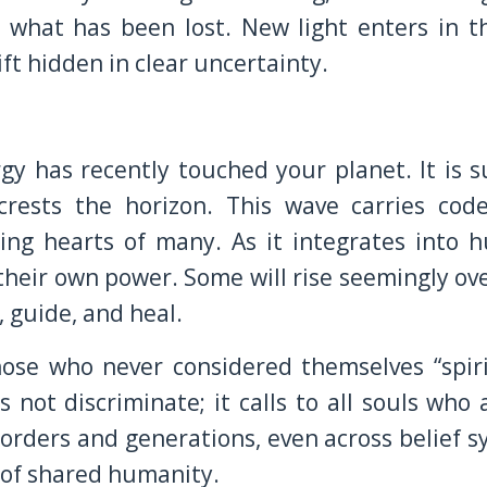
n what has been lost. New light enters in t
ift hidden in clear uncertainty.
y has recently touched your planet. It is s
rests the horizon. This wave carries cod
ing hearts of many. As it integrates into 
heir own power. Some will rise seemingly ov
, guide, and heal.
ose who never considered themselves “spirit
not discriminate; it calls to all souls who 
borders and generations, even across belief s
 of shared humanity.