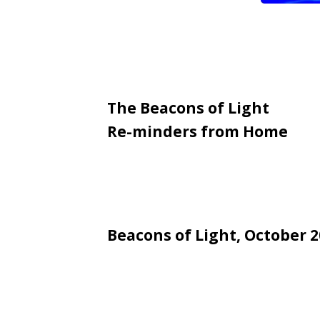
The Beacons of Light
Re-minders from Home
Beacons of Light, October 