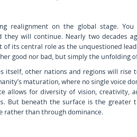
ing realignment on the global stage. You 
nd they will continue. Nearly two decades a
 of its central role as the unquestioned lead
ther good nor bad, but simply the unfolding o
 itself, other nations and regions will rise t
umanity’s maturation, where no single voice d
e allows for diversity of vision, creativity, a
es. But beneath the surface is the greater t
ole rather than through dominance.