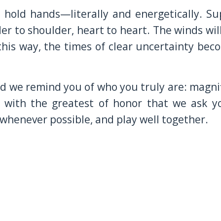
, hold hands—literally and energetically. 
er to shoulder, heart to heart. The winds will
this way, the times of clear uncertainty be
 we remind you of who you truly are: magnifi
 with the greatest of honor that we ask y
whenever possible, and play well together.