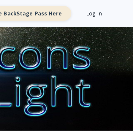
e BackStage Pass Here
Log In
e