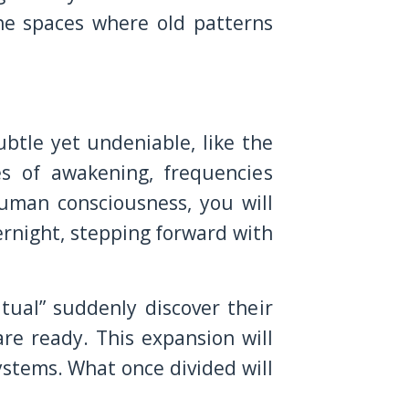
he spaces where old patterns
ubtle yet undeniable, like the
es of awakening, frequencies
human consciousness, you will
ernight, stepping forward with
ual” suddenly discover their
are ready. This expansion will
ystems. What once divided will