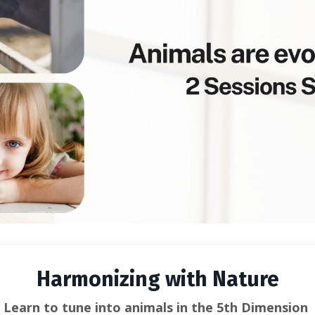
Harmonizing with Nature
Learn to tune into animals in the 5th Dimension