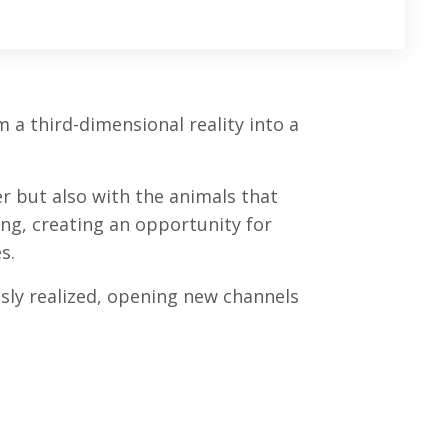
a third-dimensional reality into a
 but also with the animals that
ing, creating an opportunity for
s.
ly realized, opening new channels