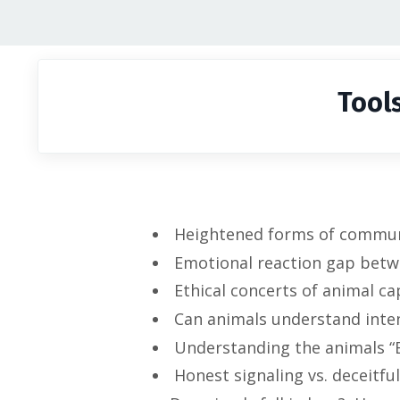
Tool
Heightened forms of communic
Emotional reaction gap betw
Ethical concerts of animal cap
Can animals understand inte
Understanding the animals “B
Honest signaling vs. deceitful