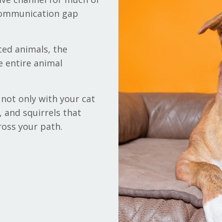
 communication gap
ted animals, the
e entire animal
not only with your cat
, and squirrels that
ross your path.