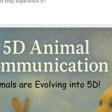
do they experience it?