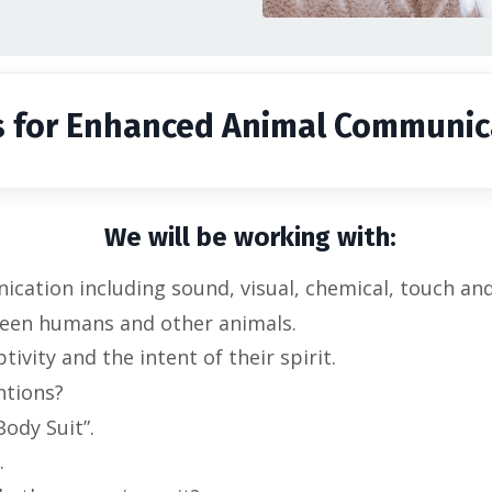
s for Enhanced Animal Communic
We will be working with:
ation including sound, visual, chemical, touch and 
een humans and other animals.
tivity and the intent of their spirit.
ntions?
ody Suit”.
.