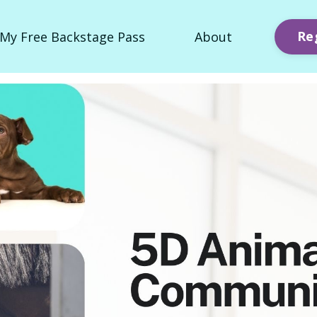
Re
My Free Backstage Pass
About