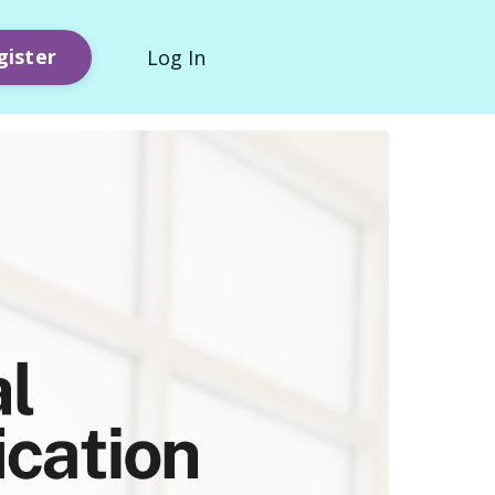
gister
Log In