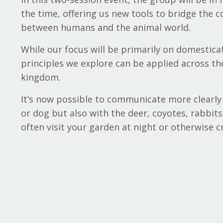
the time, offering us new tools to bridge the
between humans and the animal world.
While our focus will be primarily on domestica
principles we explore can be applied across th
kingdom.
It’s now possible to communicate more clearly 
or dog but also with the deer, coyotes, rabbits
often visit your garden at night or otherwise c