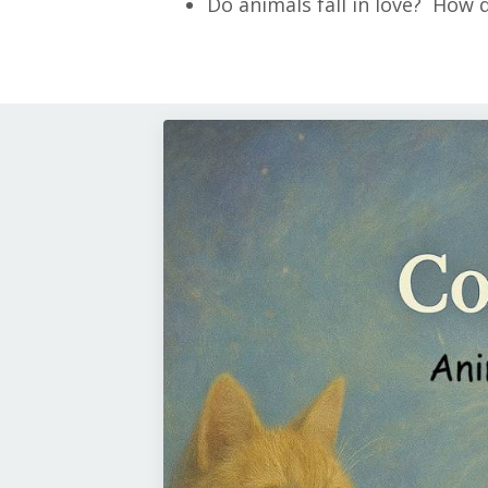
Do animals fall in love? How 