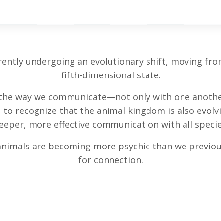
ntly undergoing an evolutionary shift, moving from 
fifth-dimensional state.
g the way we communicate—not only with one another
t to recognize that the animal kingdom is also evolv
eeper, more effective communication with all specie
animals are becoming more psychic than we previous
for connection.