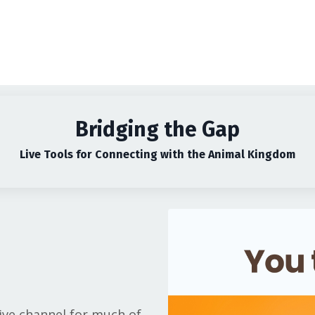
Bridging the Gap
Live Tools for Connecting with the Animal Kingdom
live channel for much of