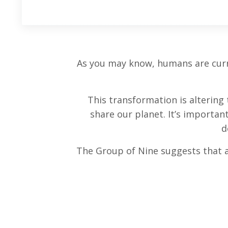
As you may know, humans are curre
This transformation is alterin
share our planet. It’s importan
d
The Group of Nine suggests that 