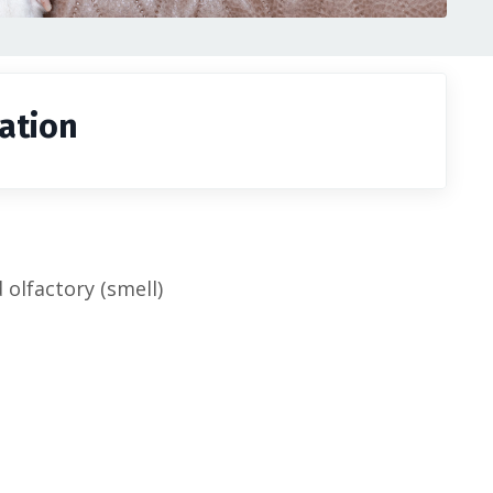
ation
olfactory (smell)